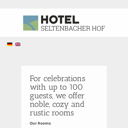
For celebrations
with up to 100
guests, we offer
noble, cozy and
rustic rooms
Our Rooms: