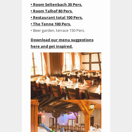
• Room Seltenbach 30 Pers.
• Room Talhof 80 Pers.
• Restaurant total 100 Pers.
• The Tenne 100 Pers.
• Beer garden, terrace 150 Pers.
Download our menu suggestions
here and get inspired.