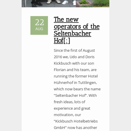
The new
22
operators of the
AUG
Seltenbacher
Hof[:]
Since the first of August
2016 we, Udo and Doris
Kickbusch with our son
Florian and his team, are
running the former Hotel
Hühnerhof in Tuttlingen,
which now bears the name
“Seltenbacher Hof”. With
fresh ideas, lots of
experience and great
motivation, our
“Kickbusch Hotelbetriebs
GmbH” now has another