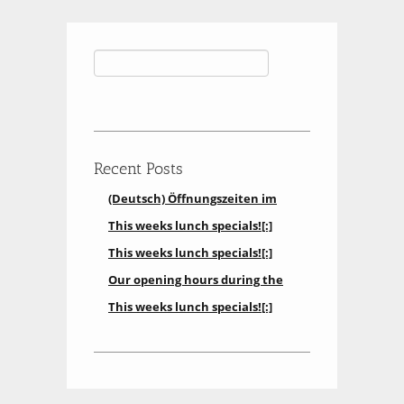
Search
for:
Recent Posts
(Deutsch) Öffnungszeiten im
Restaurant[:]
This weeks lunch specials![:]
aktuell können wir keinen
This weeks lunch specials![:]
Mittagstisch anbieten
Our opening hours during the
holidays[:]
This weeks lunch specials![:]