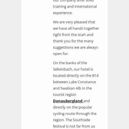
training and international
experience.
We are very pleased that
we have all hands together
right from the start and
thank you for the many
suggestions we are always
open for.
On the banks of the
Seltenbach, our hotel is
located directly on the B14
between Lake Constance
and Swabian Alb in the
tourist region
Donaubergland
and
directly on the popular
cycling route through the
region. The Southside
festival is not far from us