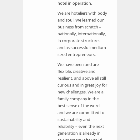
hotel in operation.
We are hoteliers with body
and soul. We learned our
business from scratch –
nationally, internationally,
in corporate structures
and as successful medium-
sized entrepreneurs.
We have been and are
flexible, creative and
resilient, and above all still
curious and in great joy for
new challenges. We are a
family company in the
best sense of the word
and we are committed to
sustainability and
reliability – even the next
generation is already in
our company after solid