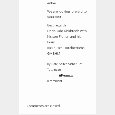
either.
We are looking forward to
your visit
Best regards
Doris, Udo Kickbusch with
his son Florian and his
team
Kickbusch Hotelbetriebs
GMBH[:]
By Hotel Seltenbacher Hof
Tuttlingen
|
Allgemein
|
0 comment
Comments are closed.